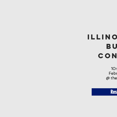
Illin
B
Con
10
Feb
@ the
Res