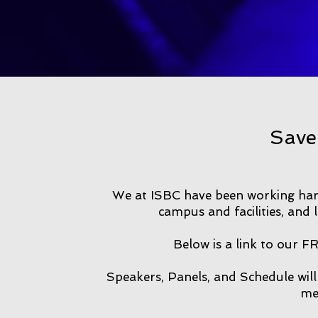
Save
We at ISBC have been working har
campus and facilities, and 
Below is a link to our F
Speakers, Panels, and Schedule will
me