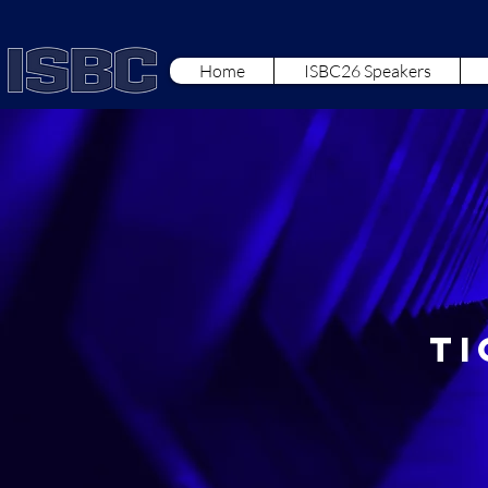
Home
ISBC26 Speakers
Ti